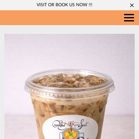
VISIT OR BOOK US NOW !!!