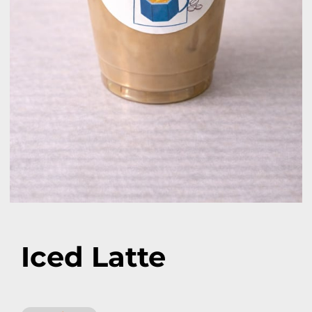
Iced Latte