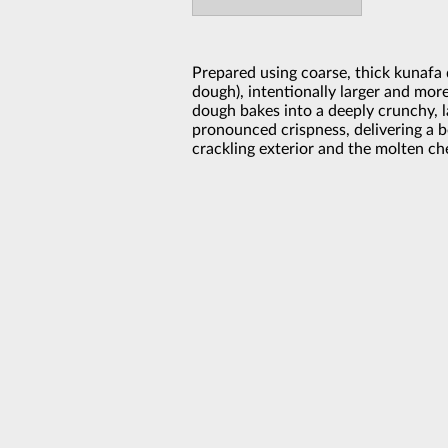
Prepared using coarse, thick kunafa
dough), intentionally larger and mor
dough bakes into a deeply crunchy, 
pronounced crispness, delivering a 
crackling exterior and the molten ch