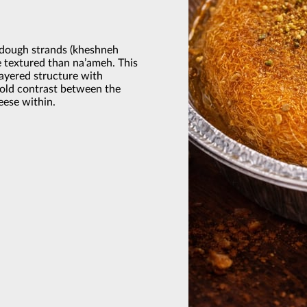
 dough strands (kheshneh
e textured than na’ameh. This
layered structure with
bold contrast between the
eese within.