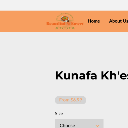
Home
About U
Kunafa Kh'
From $6.99
Size
Choose