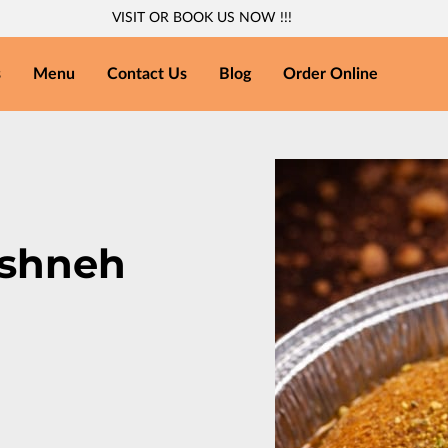
VISIT OR BOOK US NOW !!!
s
Menu
Contact Us
Blog
Order Online
eshneh