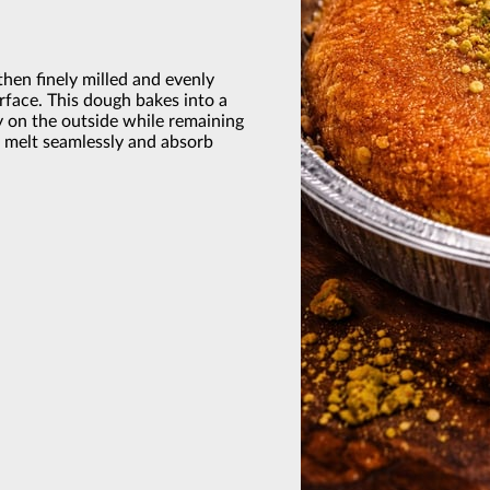
hen finely milled and evenly
rface. This dough bakes into a
tly on the outside while remaining
o melt seamlessly and absorb