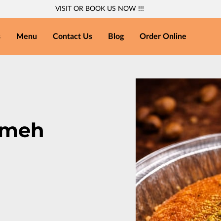
VISIT OR BOOK US NOW !!!
s
Menu
Contact Us
Blog
Order Online
'meh