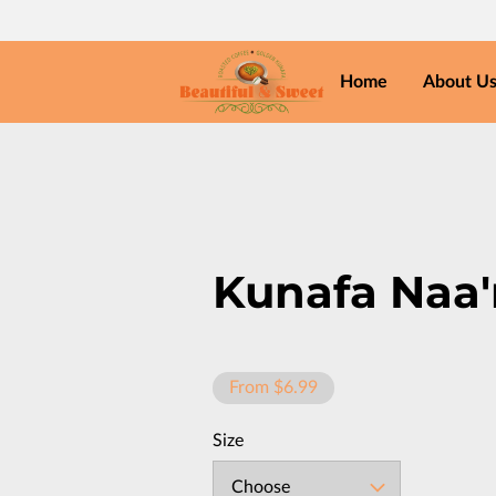
Home
About U
Kunafa Naa
From $6.99
Size
Choose