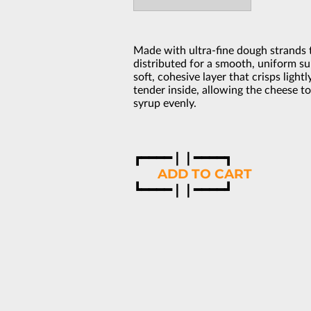
Made with ultra-fine dough strands t
distributed for a smooth, uniform su
soft, cohesive layer that crisps ligh
tender inside, allowing the cheese t
syrup evenly.
┏━━━━❘❘━━━━┓
‎ ‎ ‎ ‎ ‎ ‎‎ ‎‎ ‎
ADD TO CART
‎┗━━━━❘❘━━━━┛